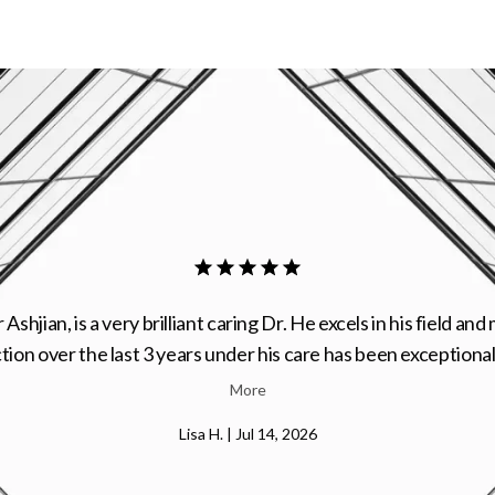
is one of the best plastic surgeons. Great character and plea
personality.
Shila M. | Jun 30, 2026