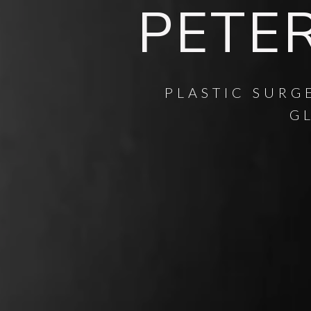
PETER
PLASTIC SURG
G