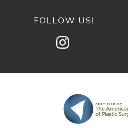
FOLLOW US!