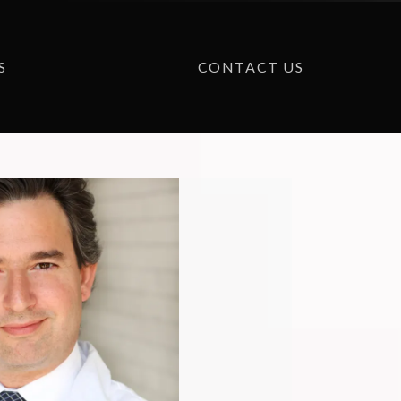
S
CONTACT US