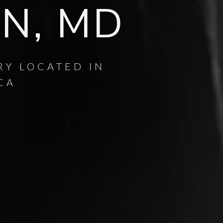
AN, MD
RY LOCATED IN
CA