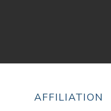
AFFILIATION