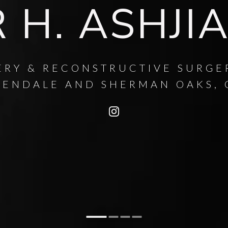
 H. ASHJI
ERY & RECONSTRUCTIVE SURGE
LENDALE AND SHERMAN OAKS, 