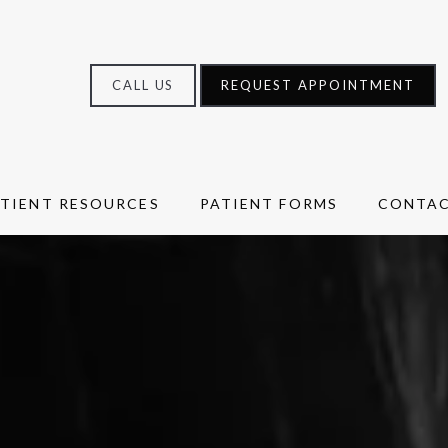
CALL US
REQUEST APPOINTMENT
ATIENT RESOURCES
PATIENT FORMS
CONTA