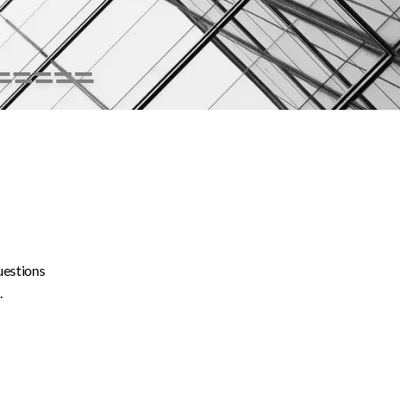
uestions
.