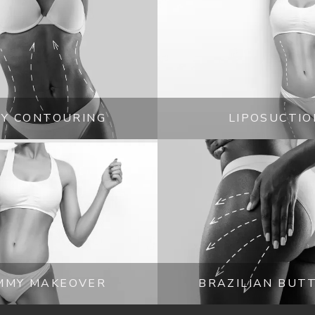
Sherman Oaks, California, 
ic surgery opportunities should 
discuss options. Booking a visit 
tions. 
Y CONTOURING
LIPOSUCTIO
MMY MAKEOVER
BRAZILIAN BUTT