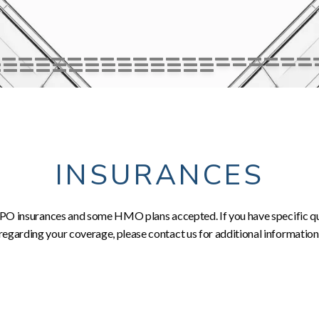
INSURANCES
O insurances and some HMO plans accepted. If you have specific q
regarding your coverage, please contact us for additional information