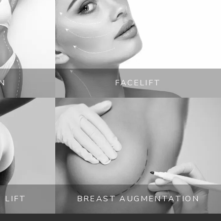
N
FACELIFT
 LIFT
BREAST AUGMENTATION