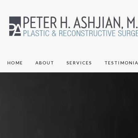
HOME
ABOUT
SERVICES
TESTIMONIA