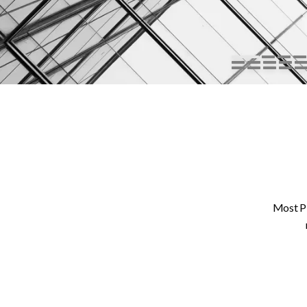
Most PP