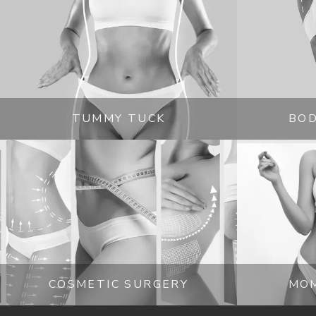
experience. 
Those in and around Glendale and 
interested in learning more about modern plast
schedule a time to sit down with Dr. Ashjian to 
is fast and easy with online and phone-based op
TUMMY TUCK
BOD
COSMETIC SURGERY
MO