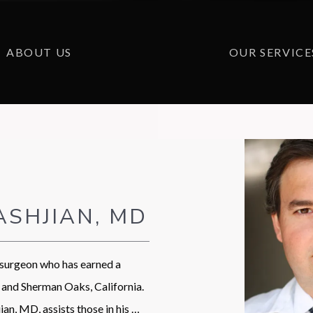
ABOUT US
OUR SERVICE
ASHJIAN, MD
 surgeon who has earned a 
and Sherman Oaks, California. 
an, MD, assists those in his 