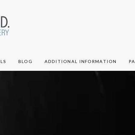
LS
BLOG
ADDITIONAL INFORMATION
P