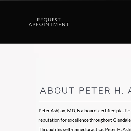
REQUEST
APPOINTMENT
ABOUT PETER H. 
Peter Ashjian, MD, is a board-certified plastic
reputation for excellence throughout Glendale 
Through his self-named practice, Peter H. Ashji