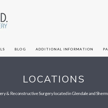
LS
BLOG
ADDITIONAL INFORMATION
P
LOCATIONS
gery & Reconstructive Surgery located in Glendale and Sher