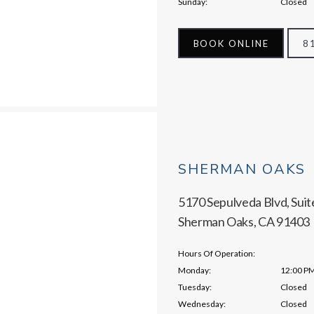
Sunday:
Closed
BOOK ONLINE
8
SHERMAN OAKS
5170 Sepulveda Blvd, Suit
Sherman Oaks, CA 91403
Hours Of Operation:
Monday:
12:00 PM
Tuesday:
Closed
Wednesday:
Closed