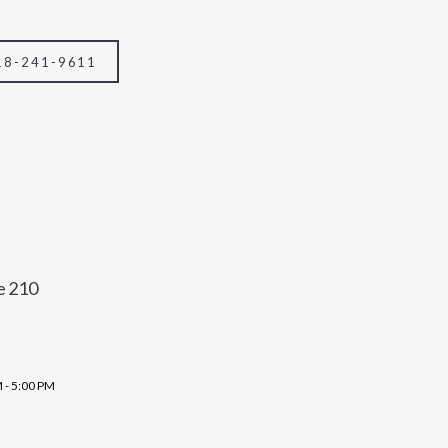
18-241-9611
e 210
 - 5:00 PM