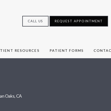
CALL US
REQUEST APPOINTMENT
ATIENT RESOURCES
PATIENT FORMS
CONTA
man Oaks, CA