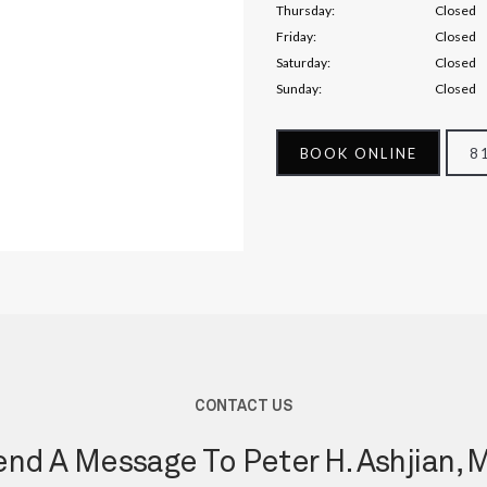
Thursday:
Closed
Friday:
Closed
Saturday:
Closed
Sunday:
Closed
BOOK ONLINE
8