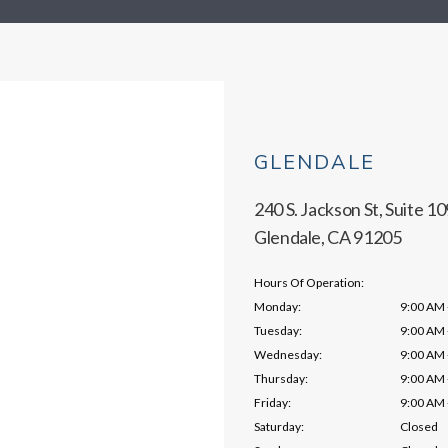
GLENDALE
240 S. Jackson St, Suite 10
Glendale, CA 91205
Hours Of Operation:
Monday:
9:00 AM 
Tuesday:
9:00 AM 
Wednesday:
9:00 AM 
Thursday:
9:00 AM 
Friday:
9:00 AM 
Saturday:
Closed