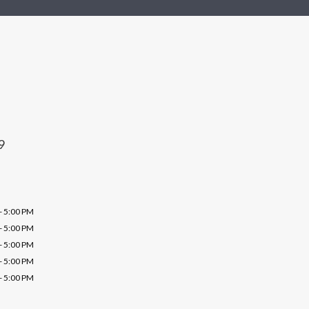
9
- 5:00 PM
- 5:00 PM
- 5:00 PM
- 5:00 PM
- 5:00 PM