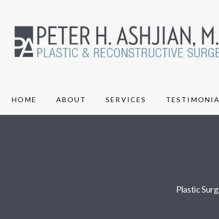
HOME
ABOUT
SERVICES
TESTIMONIA
Plastic Sur