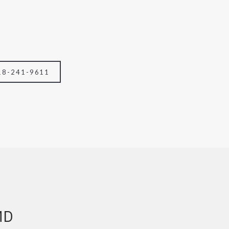
18-241-9611