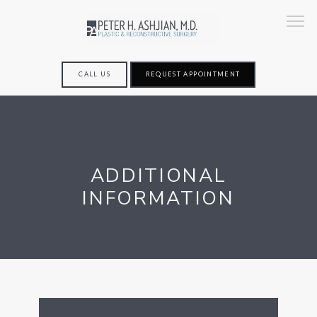
CALL US
REQUEST APPOINTMENT
HOME
ADDITIONAL
ABOUT
INFORMATION
SERVICES
TESTIMONIALS