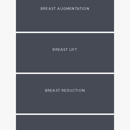
BREAST AUGMENTATION
BLOG
ADDITIONAL INFORMATION
BREAST LIFT
PATIENT RESOURCES
BREAST REDUCTION
CONTACT