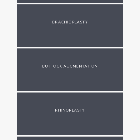
BRACHIOPLASTY
BUTTOCK AUGMENTATION
RHINOPLASTY