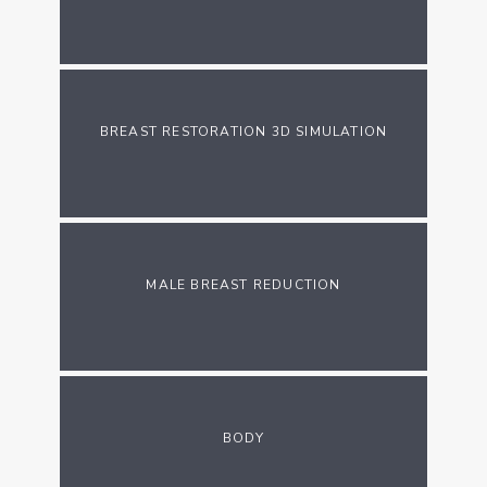
BREAST RESTORATION 3D SIMULATION
MALE BREAST REDUCTION
BODY