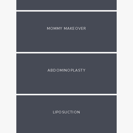
MOMMY MAKEOVER
ABDOMINOPLASTY
LIPOSUCTION