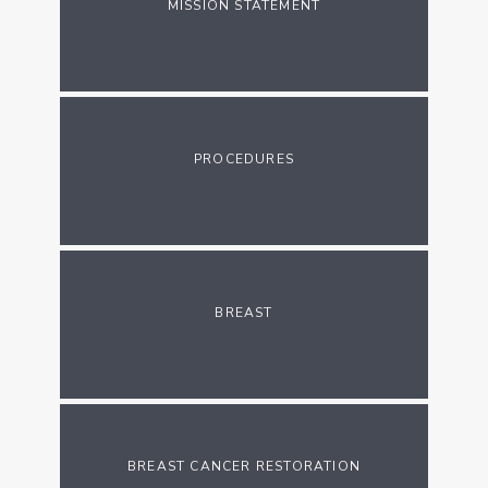
MISSION STATEMENT
PROCEDURES
BREAST
BREAST CANCER RESTORATION