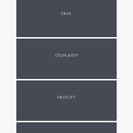
FACE
OTOPLASTY
FACELIFT