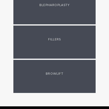
BLEPHAROPLASTY
FILLERS
BROWLIFT